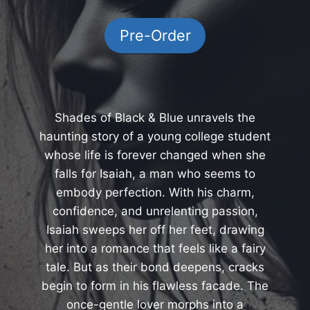
Pre-Order
Shades of Black & Blue unravels the
haunting story of a young college student
whose life is forever changed when she
falls for Isaiah, a man who seems to
embody perfection. With his charm,
confidence, and unrelenting passion,
Isaiah sweeps her off her feet, drawing
her into a romance that feels like a fairy
tale. But as their bond deepens, cracks
begin to form in his flawless facade. The
once-gentle lover morphs into a