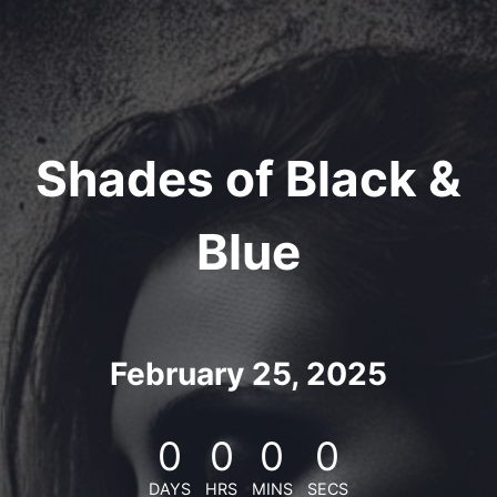
Skip
to
content
Shades of Black &
Blue
February 25, 2025
0
0
0
0
DAYS
HRS
MINS
SECS