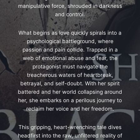
manipulative force, shrouded in darkness
and control.
What begins as love quickly spirals into a
psychological battleground, where
passion and pain collide. Trapped in a
web of emotional abuse and fear, the
protagonist must navigate the
treacherous waters of heartbreak,
betrayal, and self-doubt. With her spirit
battered and her world collapsing around
her, she embarks on a perilous journey to
reclaim her voice and her freedom.
This gripping, heart-wrenching tale dives
headfirst into the raw, unfiltered reality of